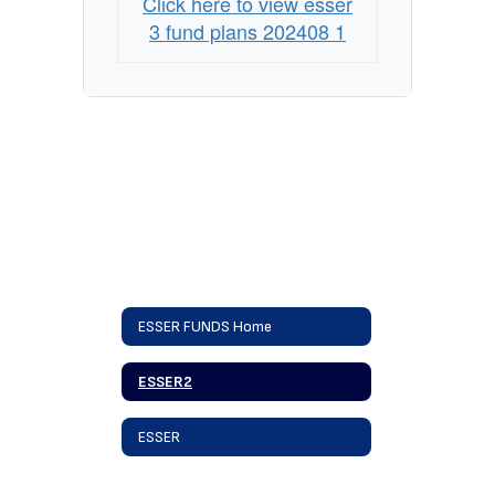
Click here to view esser
3 fund plans 202408 1
ESSER FUNDS Home
ESSER2
ESSER