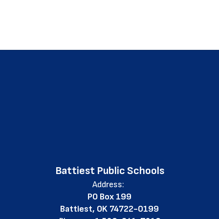
Battiest Public Schools
Address:
PO Box 199
Battiest, OK 74722-0199