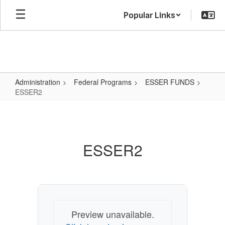
Skip
Popular Links
to
main
content
Administration
Federal Programs
ESSER FUNDS
ESSER2
ESSER2
ESSER2
Preview unavailable.