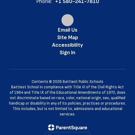
Phone:
+1 580-241-7810
Email Us
Site Map
Accessibility
Sign In
Contents © 2026 Battiest Public Schools
Battiest School in compliance with Title VI of the Civil Rights Act
of 1964 and Title IX of the Educational Amendments of 1972, does
not discriminate based on race, color, national origin, sex, qualified
handicap or disability in any of its policies, practices or procedures.
This includes, but is not limited to, admissions and educational
services.