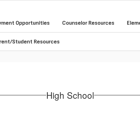
ment Opportunities
Counselor Resources
Elem
rent/Student Resources
High School