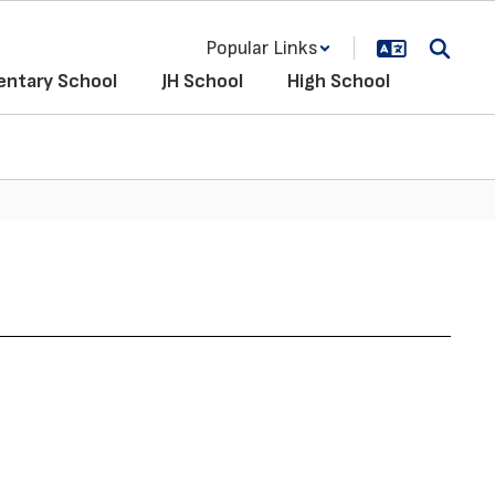
Popular Links
entary School
JH School
High School