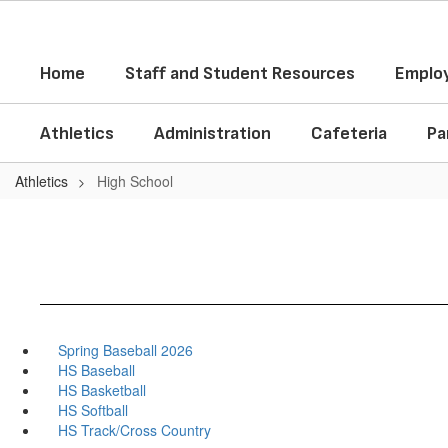
Skip
to
main
Home
Staff and Student Resources
Employ
content
Athletics
Administration
Cafeteria
Pa
Athletics
High School
Spring Baseball 2026
HS Baseball
HS Basketball
HS Softball
HS Track/Cross Country