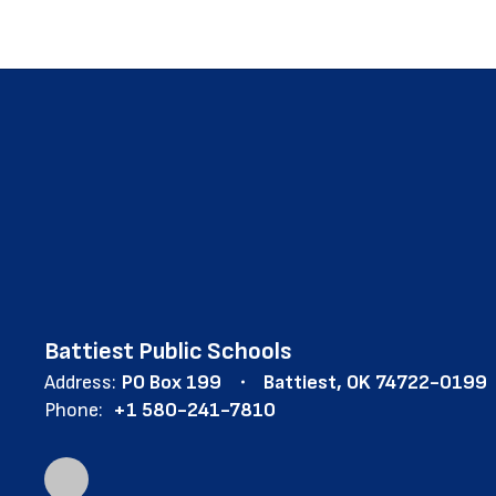
Battiest Public Schools
Address:
PO Box 199
Battiest, OK 74722-0199
Phone:
+1 580-241-7810