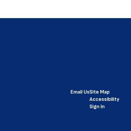
Email Us
Site Map
Accessibility
Sign In