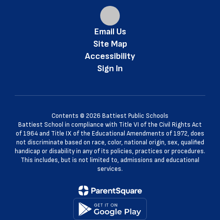
Email Us
Site Map
Accessibility
Sign In
Contents © 2026 Battiest Public Schools
Battiest School in compliance with Title VI of the Civil Rights Act
of 1964 and Title IX of the Educational Amendments of 1972, does
not discriminate based on race, color, national origin, sex, qualified
handicap or disability in any of its policies, practices or procedures.
This includes, but is not limited to, admissions and educational
services.