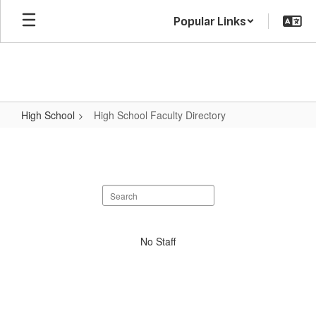
Skip
Popular Links
to
main
content
High School
High School Faculty Directory
High
School
Faculty
Search
Directory
staff
directory
No
No Staff
staff
found.