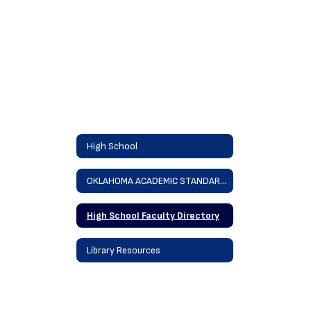
High School
OKLAHOMA ACADEMIC STANDARDS
High School Faculty Directory
Library Resources