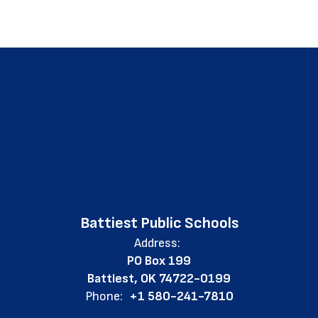
Battiest Public Schools
Address:
PO Box 199
Battiest, OK 74722-0199
Phone:
+1 580-241-7810