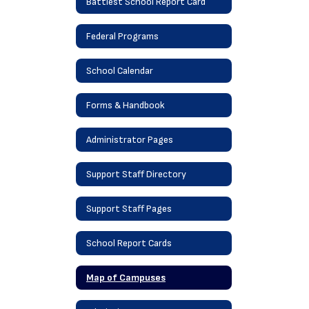
Battiest School Report Card
Federal Programs
School Calendar
Forms & Handbook
Administrator Pages
Support Staff Directory
Support Staff Pages
School Report Cards
Map of Campuses