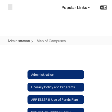
Skip
Popular Links
to
main
content
Administration
Map of Campuses
Map
of
Campuses
Administration
Literacy Policy and Programs
ARP ESSER III Use of Funds Plan