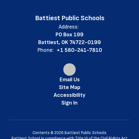
Battiest Public Schools
Address:
PO Box 199
Battiest, OK 74722-0199
Phone:
+1 580-241-7810
Email Us
Site Map
Accessibility
Sign In
Contents © 2026 Battiest Public Schools
Battiest School in compliance with Title VI of the Civil Rights Act