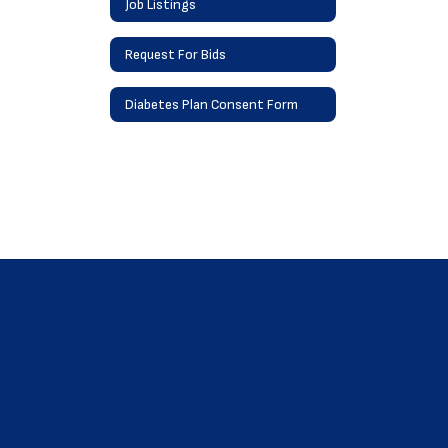
Job Listings
Request For Bids
Diabetes Plan Consent Form