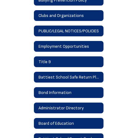
Bullying Prevention Policy
Clubs and Organizations
PUBLIC/LEGAL NOTICES/POLICIES
Employment Opportunities
Title 9
Battiest School Safe Return Plan
Bond Information
Administrator Directory
Board of Education