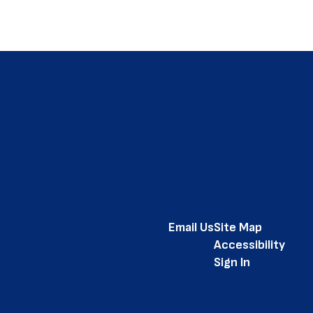
Email Us
Site Map
Accessibility
Sign In