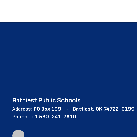
Battiest Public Schools
Address:
PO Box 199
Battiest, OK 74722-0199
Phone:
+1 580-241-7810