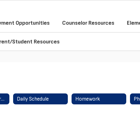
ment Opportunities
Counselor Resources
Elem
rent/Student Resources
About Amanda Norman
Daily Schedule
Homework
Ph