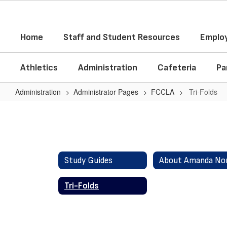
Skip
to
main
Home
Staff and Student Resources
Employ
content
Athletics
Administration
Cafeteria
Pa
Administration
Administrator Pages
FCCLA
Tri-Folds
Tri-
Folds
Study Guides
Tri-Folds