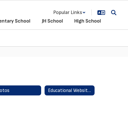
Popular Links
entary School
JH School
High School
otos
Educational Websites