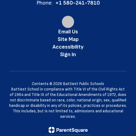
Phone:
+1 580-241-7810
Email Us
Site Map
Accessibility
Sign In
Contents © 2026 Battiest Public Schools
Battiest School in compliance with Title VI of the Civil Rights Act
of 1964 and Title IX of the Educational Amendments of 1972, does
not discriminate based on race, color, national origin, sex, qualified
handicap or disability in any of its policies, practices or procedures.
This includes, but is not limited to, admissions and educational
services.