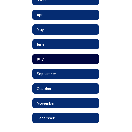
March
April
May
June
July
September
October
November
December