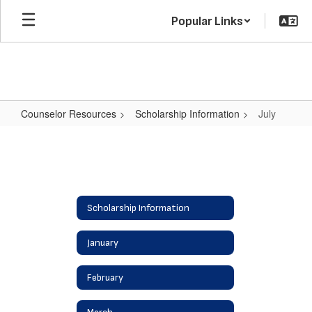
Skip
Popular Links
to
main
content
Counselor Resources
Scholarship Information
July
July
Scholarship Information
January
February