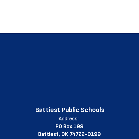
Battiest Public Schools
Address:
PO Box 199
Battiest, OK 74722-0199